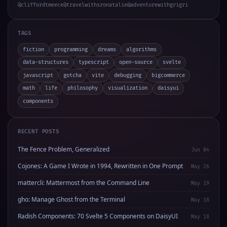
@cliffordtmeece
@travelwithsronatalie
@adventurewithgrigri
TAGS
fiction
programming
dreams
algorithms
data-structures
typescript
open-source
svelte
javascript
gotcha
vite
debugging
bigcommerce
math
life
philosophy
visualization
daisyui
components
RECENT POSTS
The Fence Problem, Generalized
Jun 04
Cojones: A Game I Wrote in 1994, Rewritten in One Prompt
May 26
mattercli: Mattermost from the Command Line
May 19
gho: Manage Ghost from the Terminal
May 18
Radish Components: 70 Svelte 5 Components on DaisyUI
May 18