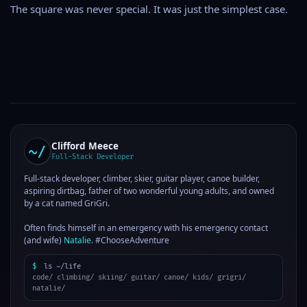
The square was never special. It was just the simplest case.
Clifford Meece
Full-Stack Developer
Full-stack developer, climber, skier, guitar player, canoe builder,
aspiring dirtbag, father of two wonderful young adults, and owned
by a cat named GriGri.
Often finds himself in an emergency with his emergency contact
(and wife)
Natalie
. #ChooseAdventure
$
ls ~/life
code/ climbing/ skiing/ guitar/ canoe/ kids/ grigri/
natalie/