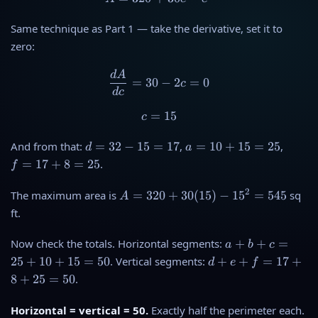
Same technique as Part 1 — take the derivative, set it to
zero:
d
A
\frac{dA}{dc} = 30 - 2c = 
=
30
−
2
=
0
c
d
c
=
c = 15
15
c
d
a
f
And from that:
=
32
−
15
=
17
,
=
10
+
15
=
25
,
d
a
=
=
=
=
17
+
8
=
25
.
f
3
1
1
2
0
7
A
2
The maximum area is
=
320
+
30
(
15
)
−
1
5
=
545
sq
A
-
+
+
=
ft.
1
1
8
3
5
5
=
2
a
Now check the totals. Horizontal segments:
+
+
=
a
b
c
=
=
2
0
+
d
25
+
10
+
15
=
50
. Vertical segments:
+
+
=
17
+
d
e
f
1
2
5
+
b
+
7
5
8
+
25
=
50
.
3
+
e
0
c
+
Horizontal = vertical = 50.
Exactly half the perimeter each.
(
=