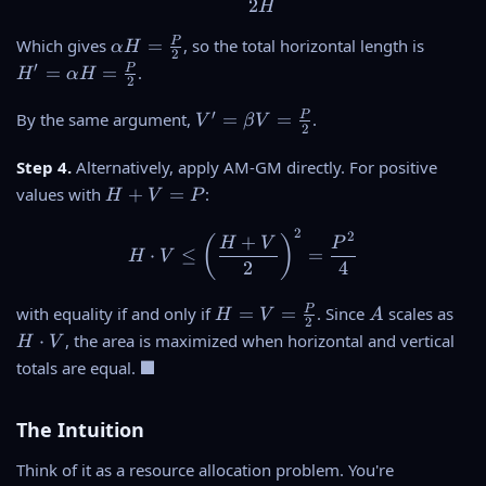
2
H
a
P
V
-
\
H
P
Which gives
=
, so the total horizontal length is
α
H
2
=
\
al
'
′
P
=
=
.
H
α
H
P
al
2
p
=
p
h
\
V
′
P
By the same argument,
=
=
.
V
β
V
h
2
a
al
'
a
H
p
=
Step 4.
Alternatively, apply AM-GM directly. For positive
H
=
h
\
H
values with
+
=
:
}
H
V
P
\
a
b
+
{
fr
H
e
2
V
H \cdot V \leq \left(\frac
2
V
+
(
)
H
V
P
a
=
t
⋅
≤
=
H
V
=
}
2
4
c
\
a
P
{
fr
V
H
A
H
P
with equality if and only if
=
=
. Since
scales as
P
a
H
V
A
=
2
=
\
}
c
⋅
, the area is maximized when horizontal and vertical
H
V
\
V
c
{
{
\
■
totals are equal.
fr
=
d
2
P
b
a
\
o
}
}
l
c
fr
t
The Intuition
{
a
{
a
V
2
c
P
Think of it as a resource allocation problem. You're
c
}
k
}