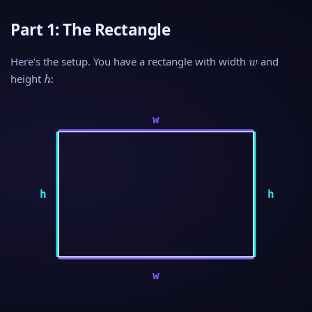
Part 1: The Rectangle
w
Here's the setup. You have a rectangle with width
and
w
h
height
:
h
w
h
h
w