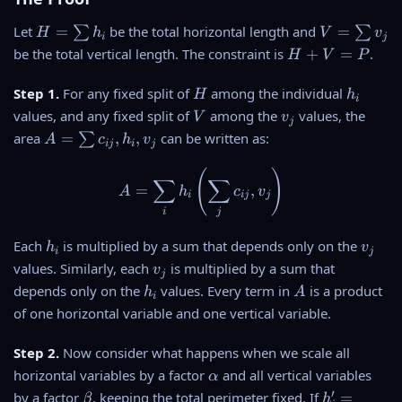
H
V
Let
=
be the total horizontal length and
=
∑
∑
H
h
V
v
i
j
=
=
H
be the total vertical length. The constraint is
+
=
.
H
V
P
\
\
+
s
s
V
H
h
Step 1.
For any fixed split of
among the individual
H
h
i
u
u
=
_
V
v
values, and any fixed split of
among the
values, the
V
v
m
m
j
P
i
_
A
area
=
,
,
can be written as:
∑
A
c
h
v
h
v
ij
i
j
j
=
_i
_j
\
(
)
A = \sum_i h_i \left( \sum_j
∑
∑
=
,
A
h
c
v
s
i
ij
j
u
i
j
m
h
v
Each
is multiplied by a sum that depends only on the
h
v
c
i
j
_
_
v
_
values. Similarly, each
is multiplied by a sum that
v
j
i
j
_
{i
h
A
depends only on the
values. Every term in
is a product
h
A
i
j
j}
_
of one horizontal variable and one vertical variable.
,
i
h
Step 2.
Now consider what happens when we scale all
_i
\
horizontal variables by a factor
and all vertical variables
α
,
a
\
h
′
by a factor
, keeping the total perimeter fixed. If
=
v
β
h