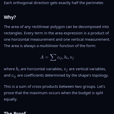
Each orthogonal direction gets exactly half the perimeter.
Why?
The area of any rectilinear polygon can be decomposed into
rectangles. Every term in the area expression is a product of
one horizontal measurement and one vertical measurement.
The area is always a
multilinear
function of the form:
∑
A = \sum c_{ij} , h_i , v_j
=
,
,
A
c
h
v
ij
i
j
h
v
where
are horizontal variables,
are vertical variables,
h
v
i
j
_
_
c
and
are coefficients determined by the shape's topology.
c
ij
i
j
_
{
This is a sum of cross-products between two groups. Let's
i
prove that the maximum occurs when the budget is split
j
equally.
}
The Proof