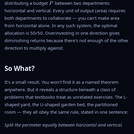
{
P
distributing a budget
between two departments:
P
s
{
P
horizontal and vertical. Every unit of output (area) requires
q
2
}
u
}
both departments to collaborate — you can't make area
{
a
from horizontal alone. In any such system, the optimal
2
r
allocation is 50/50. Overinvesting in one direction gives
}
e
diminishing returns because there's not enough of the other
direction to multiply against.
So What?
It's a small result. You won't find it as a named theorem
anywhere. But it reveals a structure beneath a class of
problems that textbooks treat as unrelated exercises. The L-
shaped yard, the U-shaped garden bed, the partitioned
room — they all obey the same rule, stated in one sentence:
Split the perimeter equally between horizontal and vertical.