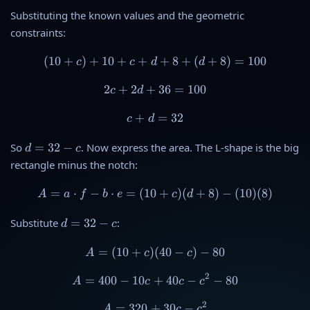
0
d
Substituting the known values and the geometric
+
+
constraints:
c
8
(
10
+
)
+
10
+
+
(10 + c) + 10 + c + d + 8 +
+
8
+
(
+
8
)
=
100
c
c
d
d
2
+
2
+
2c + 2d + 36 = 100
36
=
100
c
d
+
c + d = 32
=
32
c
d
d
So
=
32
−
. Now express the area. The L-shape is the big
d
c
=
rectangle minus the notch:
3
2
=
⋅
−
⋅
=
(
10
A = a \cdot f - b \cdot e = (
+
)
(
+
8
)
−
(
10
)
(
8
)
A
a
f
b
e
c
d
-
c
d
Substitute
=
32
−
:
d
c
=
3
=
(
10
+
)
(
A = (10 + c)(40 - c) - 80
40
−
)
−
80
A
c
c
2
2
-
=
400
−
10
+
A = 400 - 10c + 40c - c^2 - 
40
−
−
80
A
c
c
c
c
2
=
320
+
A = 320 + 30c - c^2
30
−
A
c
c