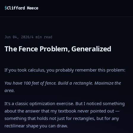
$
Clifford Meece
Jun 04, 2026
/
4 min read
The Fence Problem, Generalized
If you took calculus, you probably remember this problem:
You have 100 feet of fence. Build a rectangle. Maximize the
area.
It's a classic optimization exercise. But I noticed something
about the answer that my textbook never pointed out —
something that holds not just for rectangles, but for any
rectilinear shape you can draw.