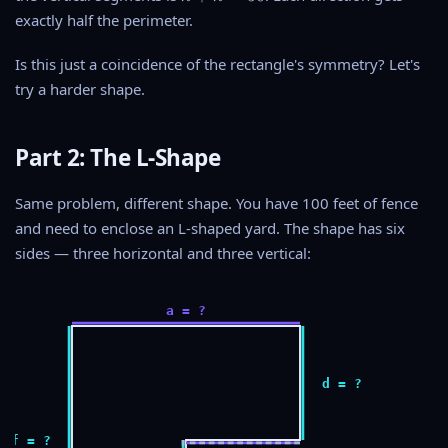
w
+
exactly half the perimeter.
=
h
5
=
Is this just a coincidence of the rectangle's symmetry? Let's
0
5
try a harder shape.
0
Part 2: The L-Shape
Same problem, different shape. You have 100 feet of fence
and need to enclose an L-shaped yard. The shape has six
sides — three horizontal and three vertical:
a = ?
d = ?
f = ?