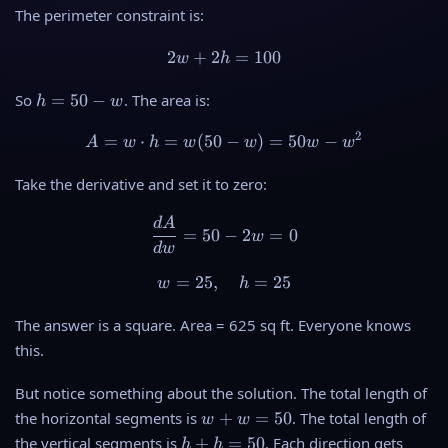
The perimeter constraint is:
2
+
2
2w + 2h = 100
=
100
w
h
h
So
=
50
−
. The area is:
h
w
=
2
5
=
⋅
=
(
50
A = w \cdot h = w(50 - w) 
−
)
=
50
−
A
w
h
w
w
w
w
0
-
Take the derivative and set it to zero:
w
d
A
\frac{dA}{dw} = 50 - 2w =
=
50
−
2
=
0
w
d
w
=
25
,
w = 25, \quad h = 25
=
25
w
h
The answer is a square. Area = 625 sq ft. Everyone knows
this.
But notice something about the solution. The total length of
w
the horizontal segments is
+
=
50
. The total length of
w
w
+
h
the vertical segments is
+
=
50
. Each direction gets
h
h