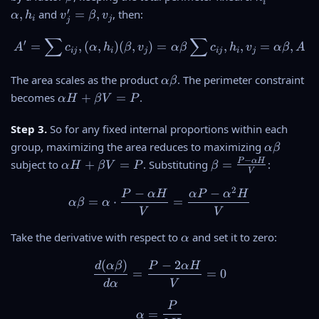
i
l
b
_i
v
′
_j
,
and
=
,
, then:
α
h
v
β
v
i
j
p
j
e
'
_
h
∑
∑
t
=
j'
A' = \sum c_{ij} , (\alpha ,
′
=
,
(
,
)
(
,
)
=
,
,
=
,
A
c
α
h
β
v
α
β
c
h
v
α
β
A
a
ij
i
j
ij
i
j
a
\
=
al
\
\
The area scales as the product
. The perimeter constraint
α
β
p
b
a
\
becomes
+
=
.
α
H
β
V
P
h
e
l
al
a
t
p
p
Step 3.
So for any fixed internal proportions within each
,
a
h
h
h
\
group, maximizing the area reduces to maximizing
,
α
β
a
a
_i
a
v
−
\
\
P
α
H
subject to
+
=
. Substituting
=
:
α
H
β
V
P
β
\
H
V
l
_
al
b
b
+
p
2
j
p
e
−
−
\alpha \beta = \alpha \cdo
P
α
H
α
P
α
H
e
\
=
⋅
=
α
β
α
h
h
t
t
V
V
b
a
a
a
a
e
\
\
Take the derivative with respect to
and set it to zero:
H
=
α
t
b
a
+
\
a
e
(
)
−
2
l
\frac{d(\alpha\beta)}{d\al
d
α
β
P
α
H
\
fr
=
=
0
V
t
p
b
a
d
α
V
=
a
h
e
c
P
P
\alpha = \frac{P}{2H}
a
t
{
=
α