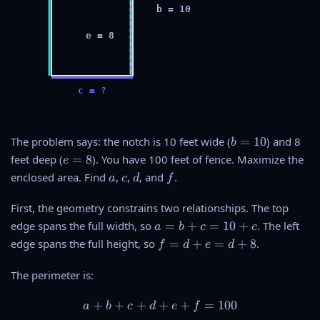
b = 10
e = 8
c = ?
b
The problem says: the notch is 10 feet wide (
=
10
) and 8
b
=
e
feet deep (
=
8
). You have 100 feet of fence. Maximize the
e
1
=
a
c
d
f
enclosed area. Find
,
,
, and
.
a
c
d
f
0
8
First, the geometry constrains two relationships. The top
a
edge spans the full width, so
=
+
=
10
+
. The left
a
b
c
c
=
f
edge spans the full height, so
=
+
=
+
8
.
f
d
e
d
b
=
+
d
The perimeter is:
c
+
=
e
+
+
+
+
a + b + c + d + e + f = 100
+
=
100
a
b
c
d
e
f
1
=