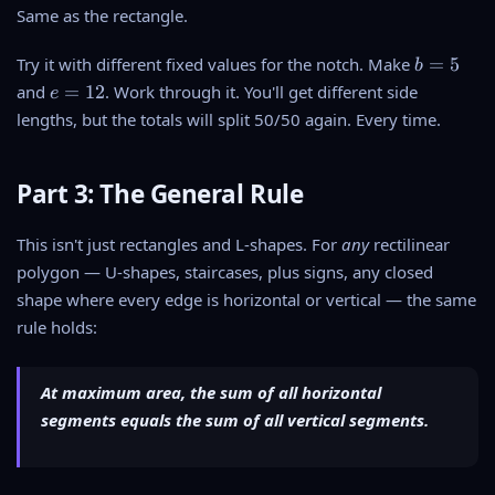
f
1
Same as the rectangle.
2
=
5
5
1
)
b
Try it with different fixed values for the notch. Make
=
5
b
+
7
-
=
e
1
and
=
12
. Work through it. You'll get different side
e
+
1
5
=
0
8
lengths, but the totals will split 50/50 again. Every time.
5
1
+
+
^
2
1
2
2
5
Part 3: The General Rule
5
=
=
=
5
5
5
This isn't just rectangles and L-shapes. For
any
rectilinear
4
0
0
5
polygon — U-shapes, staircases, plus signs, any closed
shape where every edge is horizontal or vertical — the same
rule holds:
At maximum area, the sum of all horizontal
segments equals the sum of all vertical segments.