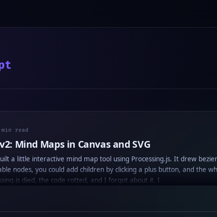
pt
 min read
 v2: Mind Maps in Canvas and SVG
uilt a little interactive mind map tool using Processing.js. It drew bezie
e nodes, you could add children by clicking a plus button, and the wh
sing.js died, the code rotted, and I forgot about it. I