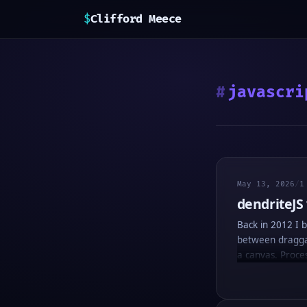
$
Clifford Meece
javascri
May 13, 2026
/
1
dendriteJS
Back in 2012 I b
between draggabl
a canvas. Proces