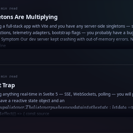
 min read
etons Are Multiplying
ng a full-stack app with Vite and you have any server-side singletons — 
tions, telemetry adapters, bootstrap flags — you probably have a bu
e Symptom Our dev server kept crashing with out-of-memory errors. 
fine
 min read
t Trap
ng anything real-time in Svelte 5 — SSE, WebSockets, polling — you will p
effect
ave a reactive state object and an
that
.
:
=
s
u
p
a
l
i
s
t
e
n
er
T
h
e
l
i
s
t
e
n
er
p
u
s
h
es
n
e
w
d
a
t
ain
t
o
t
h
es
t
a
t
e
l
e
t
d
a
t
a
sets up
$effect(() => { const source
a
listener.
The