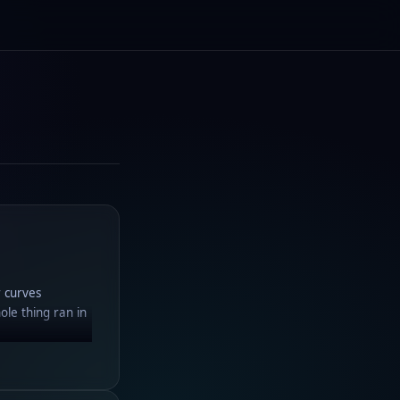
r curves
ole thing ran in