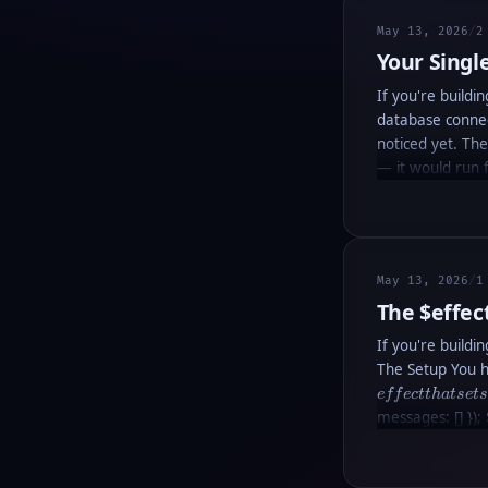
May 13, 2026
/
2
Your Singl
If you're buildi
database connec
noticed yet. Th
— it would run 
May 13, 2026
/
1
The
$effec
If you're buildi
The Setup You h
e
ff
ec
tt
ha
t
se
t
messages: [] });