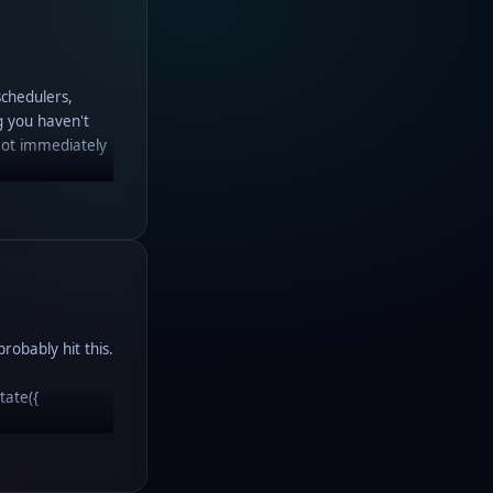
schedulers,
g you haven't
Not immediately
robably hit this.
state({